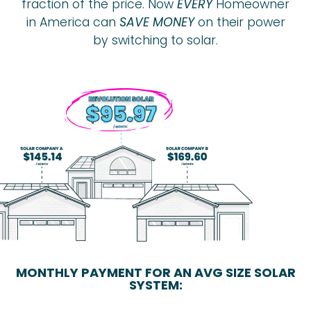
fraction of the price. Now
EVERY
Homeowner
in America can
SAVE MONEY
on their power
by switching to solar.
MONTHLY PAYMENT FOR AN AVG SIZE SOLAR
SYSTEM: