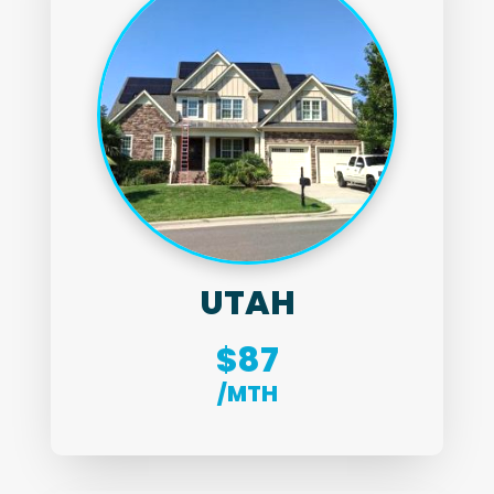
UTAH
$87
/MTH