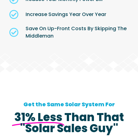
Increase Savings Year Over Year
Save On Up-Front Costs By Skipping The
Middleman
Get the Same Solar System For
31% Less
Than That
"Solar Sales Guy"