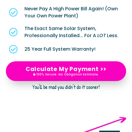
Never Pay A High Power Bill Again! (Own
Your Own Power Plant)
The Exact Same Solar System,
Professionally Installed... For A
LOT
Less.
25 Year Full System Warranty!
Calculate My Payment >>
100% Secure. No Obligation Estimate.
You'll be mad you didn't do it sooner!