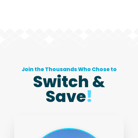
Join the Thousands Who Chose to
Switch &
Save
!