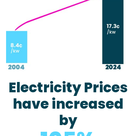
Electricity Prices
have increased
by