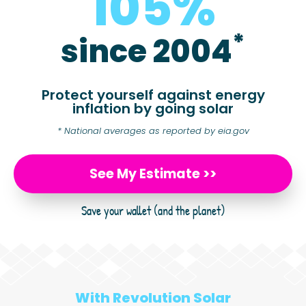
105
%
*
since 2004
Protect yourself against energy
inflation by going solar
* National averages as reported by eia.gov
See My Estimate >>
Save your wallet (and the planet)
With Revolution Solar