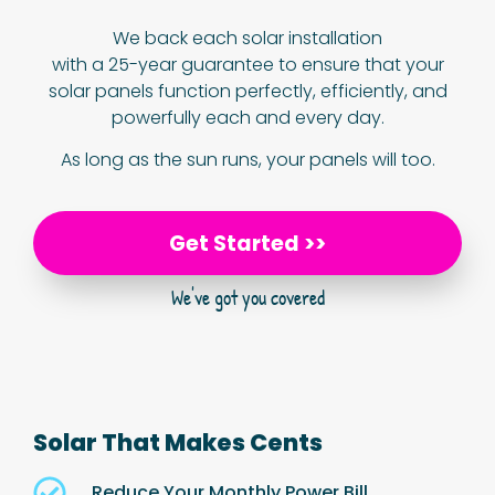
We back each solar installation
with a 25-year guarantee to ensure that your
solar panels function perfectly, efficiently, and
powerfully each and every day.
As long as the sun runs, your panels will too.
Get Started >>
We've got you covered
Solar That Makes Cents
Reduce Your Monthly Power Bill