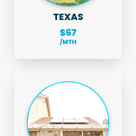
TEXAS
$67
/MTH