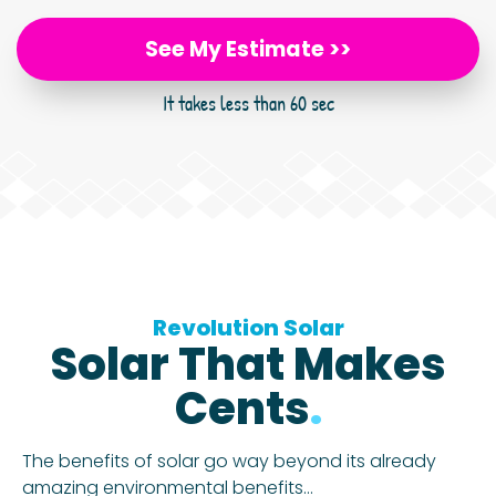
See My Estimate >>
It takes less than 60 sec
Revolution Solar
Solar That Makes
Cents
.
The benefits of solar go way beyond its already
amazing environmental benefits…