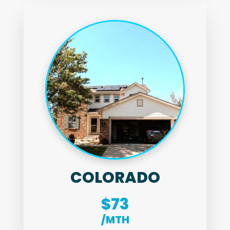
COLORADO
$73
/MTH