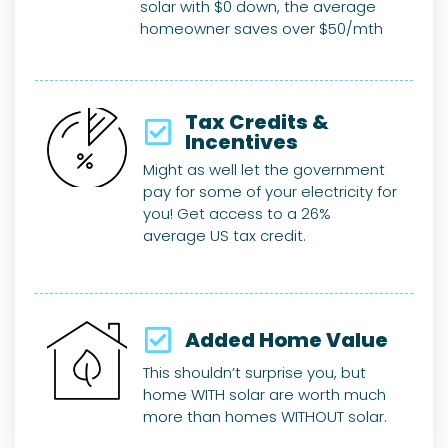
solar with $0 down, the average
homeowner saves over $50/mth
Tax Credits &
Incentives
Might as well let the government
pay for some of your electricity for
you! Get access to a 26%
average US tax credit.
Added Home Value​
This shouldn’t surprise you, but
home WITH solar are worth much
more than homes WITHOUT solar.