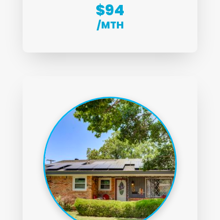
$94
/MTH