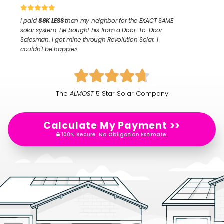
I paid
$8K LESS
than my neighbor for the
EXACT SAME
solar system. He bought his from a Door-To-Door
Salesman. I got mine through Revolution Solar. I
couldn't be happier!
The
ALMOST
5 Star Solar Company
Calculate My Payment >>
100% Secure. No Obligation Estimate.