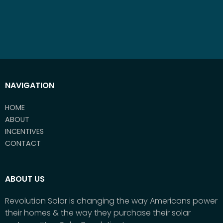
NAVIGATION
HOME
ABOUT
INCENTIVES
CONTACT
ABOUT US
Revolution Solar is changing the way Americans power
their homes & the way they purchase their solar