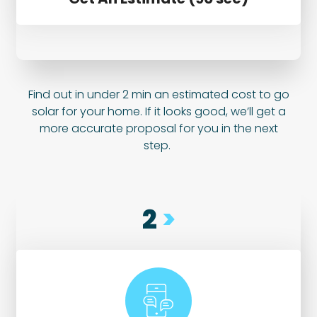
Find out in under 2 min an estimated cost to go
solar for your home. If it looks good, we’ll get a
more accurate proposal for you in the next
step.
2
>