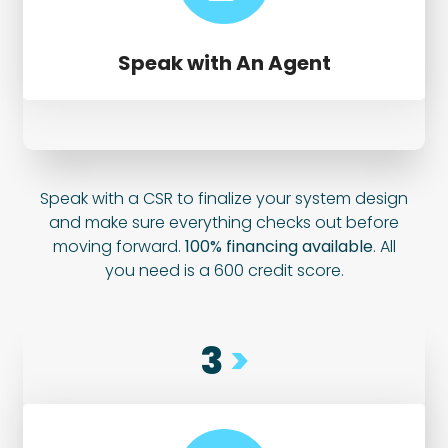
Speak with An Agent
Speak with a CSR to finalize your system design
and make sure everything checks out before
moving forward.
100% financing available
. All
you need is a 600 credit score.
3
>