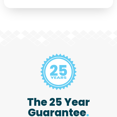
The 25 Year
Guarantee
.