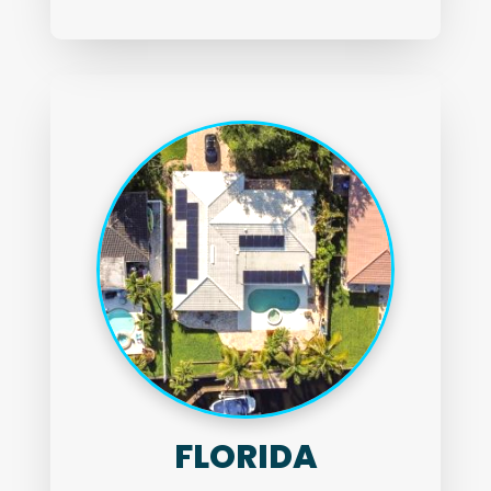
FLORIDA