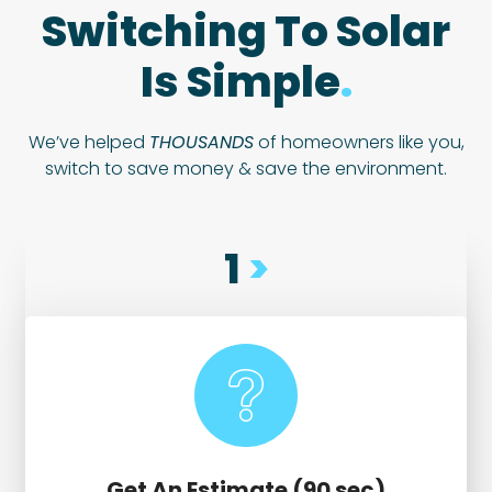
Switching To Solar
Is Simple
.
We’ve helped
THOUSANDS
of homeowners like you,
switch to save money & save the environment.
1
>
Get An Estimate (90 sec)