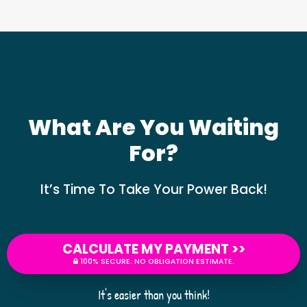
What Are You Waiting
For?
It’s Time To Take Your Power Back!
CALCULATE MY PAYMENT >>
100% SECURE. NO OBLIGATION ESTIMATE.
It's easier than you think!