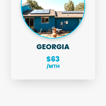
GEORGIA
$63
/MTH