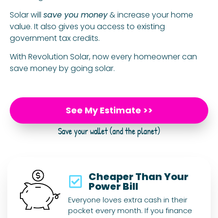
Solar will
save you money
& increase your home
value. It also gives you access to existing
government tax credits.
With Revolution Solar, now every homeowner can
save money by going solar.
See My Estimate >>
Save your wallet (and the planet)
Cheaper Than Your
Power Bill
Everyone loves extra cash in their
pocket every month. If you finance