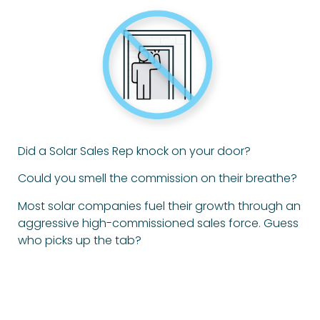
Did a Solar Sales Rep knock on your door?
Could you smell the commission on their breathe?
Most solar companies fuel their growth through an
aggressive high-commissioned sales force. Guess
who picks up the tab?