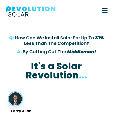
Q:
How Can We Install Solar For Up To
31%
Less
Than The Competition?
A:
By Cutting Out The
Middleman!
It's a Solar
Revolution
...
Terry Allan