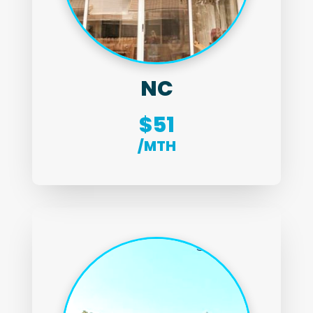
NC
$51
/MTH