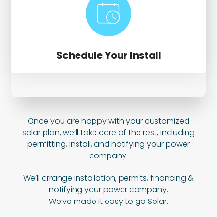
Schedule Your Install
Once you are happy with your customized
solar plan, we’ll take care of the rest, including
permitting, install, and notifying your power
company.
We’ll arrange installation, permits, financing &
notifying your power company.
We’ve made it easy to go Solar.