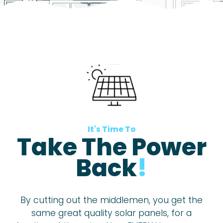
It's Time To
Take The Power
Back
!
By cutting out the middlemen, you get the
same great quality solar panels, for a